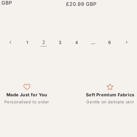
r
9 GBP
Regular
£20.99 GBP
price
2
…
1
3
4
6
Made Just for You
Soft Premium Fabrics
Personalised to order
Gentle on delicate skin