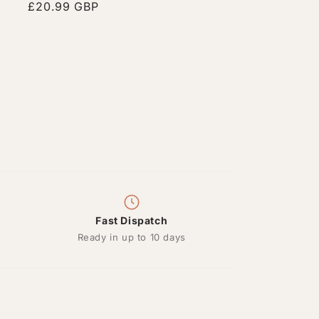
Regular
£20.99 GBP
price
Fast Dispatch
Ready in up to 10 days