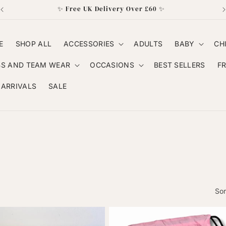
✨ Free UK Delivery Over £60 ✨
E
SHOP ALL
ACCESSORIES
ADULTS
BABY
CH
BS AND TEAM WEAR
OCCASIONS
BEST SELLERS
F
ARRIVALS
SALE
Sor