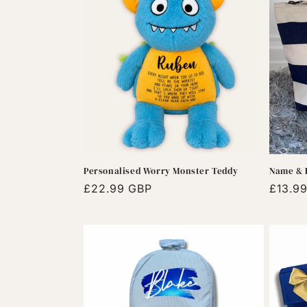
e
c
t
i
o
Personalised Worry Monster Teddy
Name & I
n
Regular
£22.99 GBP
Regula
£13.9
price
price
: