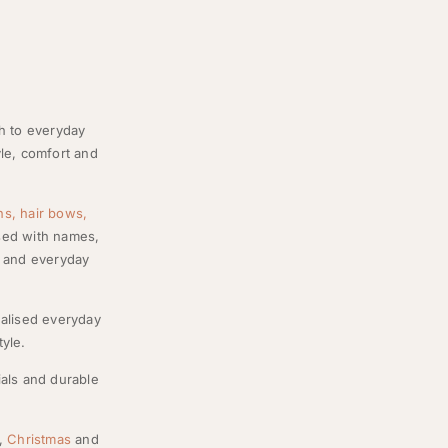
ch to everyday
le, comfort and
ns,
hair bows,
ised with names,
ns and everyday
nalised everyday
tyle.
ials and durable
s,
Christmas
and