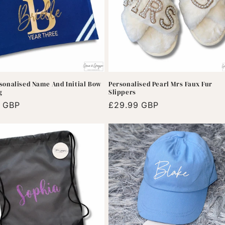
sonalised Name And Initial Bow
Personalised Pearl Mrs Faux Fur
g
Slippers
r
9 GBP
Regular
£29.99 GBP
price