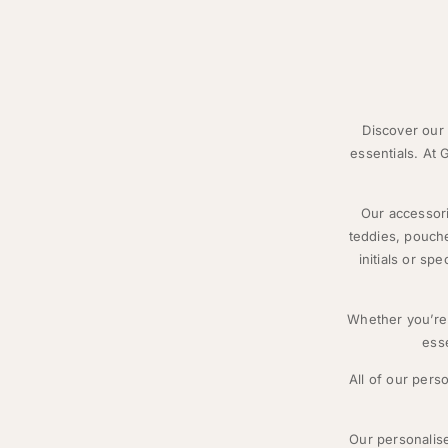
Discover our 
essentials. At
Our accessori
teddies, pouche
initials or sp
Whether you’re 
esse
All of our pers
Our personalise