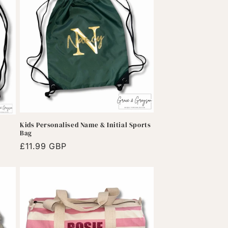
Kids Personalised Name & Initial Sports
Bag
Regular
£11.99 GBP
price