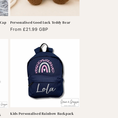
 Cap
Personalised Good Luck Teddy Bear
Regular
From £21.99 GBP
price
Kids Personalised Rainbow Backpack
k