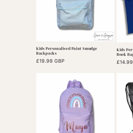
Kids Personalised Paint Smudge
Kids Per
Backpacks
Book Ba
Regular
£19.99 GBP
Regula
£14.9
price
price