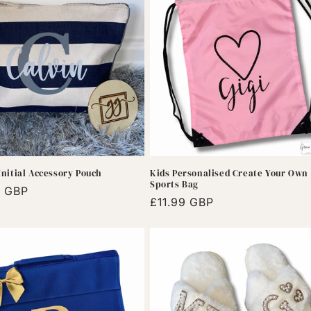
nitial Accessory Pouch
Kids Personalised Create Your Own
Sports Bag
r
9 GBP
Regular
£11.99 GBP
price