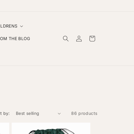
✨ Handmade Personalised Clothing & Gifts ✨
ILDRENS
Log
Cart
ROM THE BLOG
in
t by:
86 products