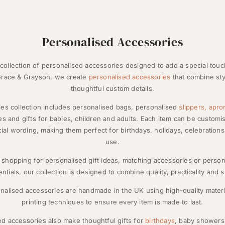
Personalised Accessories
collection of personalised accessories designed to add a special tou
 Grace & Grayson, we create
personalised accessories
that combine sty
thoughtful custom details.
es collection includes personalised bags, personalised
slippers,
apro
s and gifts for babies, children and adults. Each item can be custom
ecial wording, making them perfect for birthdays, holidays, celebratio
use.
shopping for personalised gift ideas, matching accessories or perso
ntials, our collection is designed to combine quality, practicality and s
onalised accessories are handmade in the UK using high-quality mater
printing techniques to ensure every item is made to last.
d accessories also make thoughtful gifts for
birthdays
, baby shower