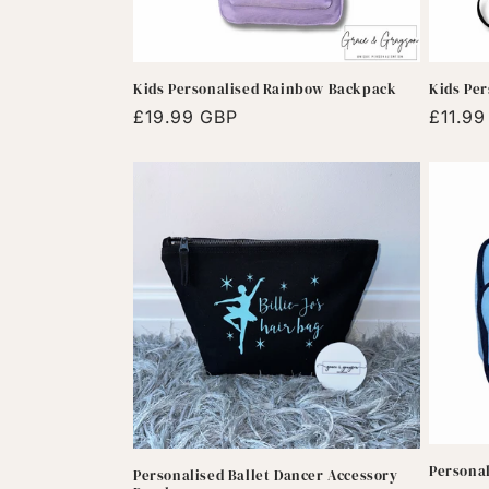
Kids Personalised Rainbow Backpack
Kids Per
Regular
£19.99 GBP
Regula
£11.9
price
price
Persona
Personalised Ballet Dancer Accessory