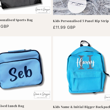
sonalised Sports Bag
Kids Personalised 5 Panel Rip Strip
r
9 GBP
Regular
£11.99 GBP
price
lised Lunch Bag
Kids Name & Initial Bigger Backpac