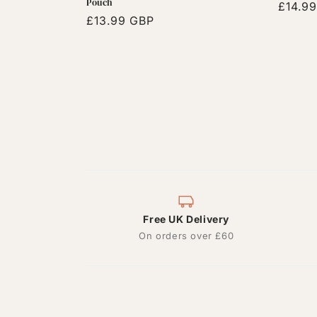
Pouch
Regula
£14.9
Regular
£13.99 GBP
price
price
Free UK Delivery
On orders over £60