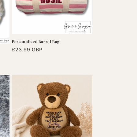
Personalised Barrel Bag
Regular
£23.99 GBP
price